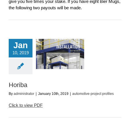
give you five times your stake. If you have eight Bier Mugs,
the following two payouts will be made.
Jan
10, 2019
Horiba
utomotive project
profiles
Horiba
By
administrator
|
January 10th, 2019
|
automotive project profiles
Click to view PDF