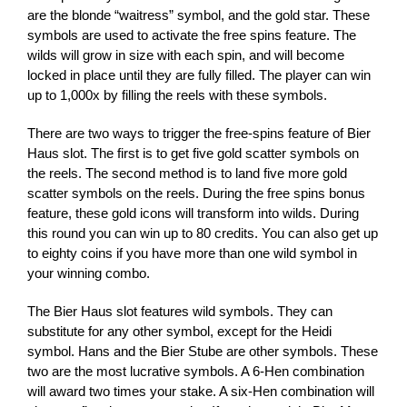
are the blonde “waitress” symbol, and the gold star. These
symbols are used to activate the free spins feature. The
wilds will grow in size with each spin, and will become
locked in place until they are fully filled. The player can win
up to 1,000x by filling the reels with these symbols.
There are two ways to trigger the free-spins feature of Bier
Haus slot. The first is to get five gold scatter symbols on
the reels. The second method is to land five more gold
scatter symbols on the reels. During the free spins bonus
feature, these gold icons will transform into wilds. During
this round you can win up to 80 credits. You can also get up
to eighty coins if you have more than one wild symbol in
your winning combo.
The Bier Haus slot features wild symbols. They can
substitute for any other symbol, except for the Heidi
symbol. Hans and the Bier Stube are other symbols. These
two are the most lucrative symbols. A 6-Hen combination
will award two times your stake. A six-Hen combination will