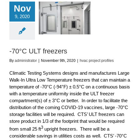
Nov
9, 2020
0°C ULT freezers
ac project profiles
-70°C ULT freezers
By
administrator
|
November 9th, 2020
|
hvac project profiles
Climatic Testing Systems designs and manufactures Large
Walk-In Ultra Low Temperature freezers that can maintain a
temperature of -70°C (-94°F) ± 0.5°C on a continuous basis
with a temperature uniformity inside the ULT freezer
compartment(s) of ± 3°C or better. In order to facilitate the
distribution of the coming COVID-19 vaccines, large -70°C
storage facilities will be required. CTS’ ULT freezers can
store product in 1/3 of the footprint that would be required
3
from small 25 ft
upright freezers. There will be a
considerable savings in utilities costs as well. CTS’ -70°C