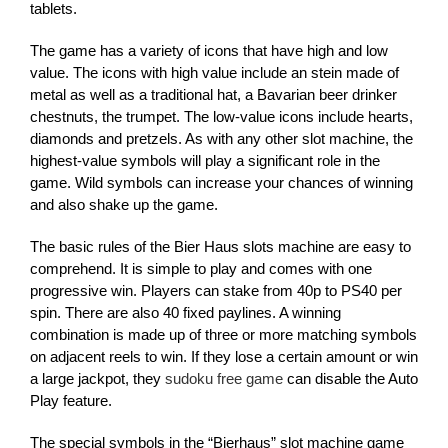
tablets.
The game has a variety of icons that have high and low
value. The icons with high value include an stein made of
metal as well as a traditional hat, a Bavarian beer drinker
chestnuts, the trumpet. The low-value icons include hearts,
diamonds and pretzels. As with any other slot machine, the
highest-value symbols will play a significant role in the
game. Wild symbols can increase your chances of winning
and also shake up the game.
The basic rules of the Bier Haus slots machine are easy to
comprehend. It is simple to play and comes with one
progressive win. Players can stake from 40p to PS40 per
spin. There are also 40 fixed paylines. A winning
combination is made up of three or more matching symbols
on adjacent reels to win. If they lose a certain amount or win
a large jackpot, they
sudoku free game
can disable the Auto
Play feature.
The special symbols in the “Bierhaus” slot machine game