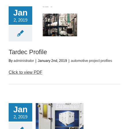
Jan
2, 2019
Tardec Profile
utomotive project
profiles
Tardec Profile
By
administrator
|
January 2nd, 2019
|
automotive project profiles
Click to view PDF
Jan
2, 2019
 Ton Compressor
Calorimeter