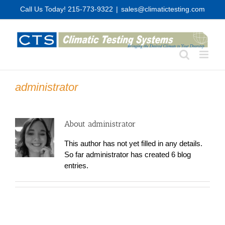
Skip
Call Us Today! 215-773-9322
|
sales@climatictesting.com
to
content
administrator
About
administrator
This author has not yet filled in any details.
So far administrator has created 6 blog
entries.