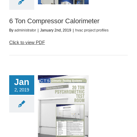
ac project profiles
6 Ton Compressor Calorimeter
By
administrator
|
January 2nd, 2019
|
hvac project profiles
Click to view PDF
Jan
2, 2019
 Ton Psychometric
Test Room
ac project profiles