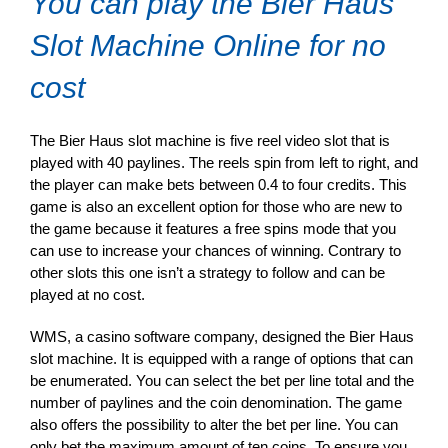
You can play the Bier Haus
Slot Machine Online for no
cost
The Bier Haus slot machine is five reel video slot that is
played with 40 paylines. The reels spin from left to right, and
the player can make bets between 0.4 to four credits. This
game is also an excellent option for those who are new to
the game because it features a free spins mode that you
can use to increase your chances of winning. Contrary to
other slots this one isn’t a strategy to follow and can be
played at no cost.
WMS, a casino software company, designed the Bier Haus
slot machine. It is equipped with a range of options that can
be enumerated. You can select the bet per line total and the
number of paylines and the coin denomination. The game
also offers the possibility to alter the bet per line. You can
only bet the maximum amount of ten coins. To ensure you