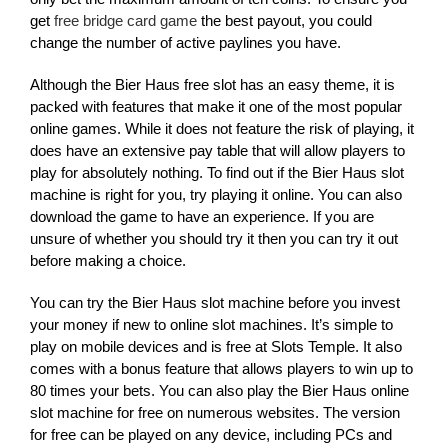
get
free bridge card game
the best payout, you could
change the number of active paylines you have.
Although the Bier Haus free slot has an easy theme, it is
packed with features that make it one of the most popular
online games. While it does not feature the risk of playing, it
does have an extensive pay table that will allow players to
play for absolutely nothing. To find out if the Bier Haus slot
machine is right for you, try playing it online. You can also
download the game to have an experience. If you are
unsure of whether you should try it then you can try it out
before making a choice.
You can try the Bier Haus slot machine before you invest
your money if new to online slot machines. It’s simple to
play on mobile devices and is free at Slots Temple. It also
comes with a bonus feature that allows players to win up to
80 times your bets. You can also play the Bier Haus online
slot machine for free on numerous websites. The version
for free can be played on any device, including PCs and