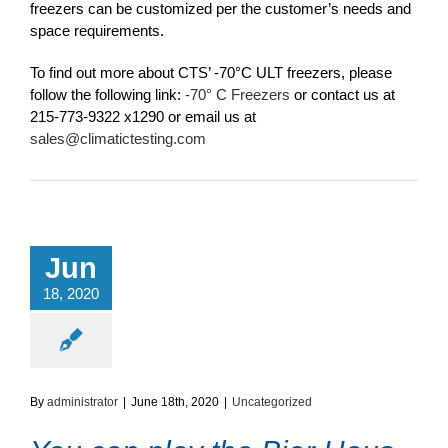
freezers can be customized per the customer’s needs and
space requirements.
To find out more about CTS’ -70°C ULT freezers, please
follow the following link:
-70° C Freezers
or contact us at
215-773-9322 x1290 or email us at
sales@climatictesting.com
Jun
18, 2020
By
administrator
|
June 18th, 2020
|
Uncategorized