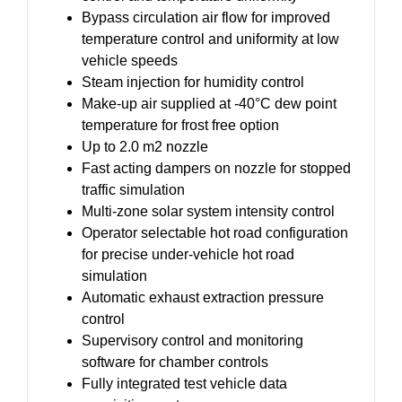
Bypass circulation air flow for improved
temperature control and uniformity at low
vehicle speeds
Steam injection for humidity control
Make-up air supplied at -40°C dew point
temperature for frost free option
Up to 2.0 m2 nozzle
Fast acting dampers on nozzle for stopped
traffic simulation
Multi-zone solar system intensity control
Operator selectable hot road configuration
for precise under-vehicle hot road
simulation
Automatic exhaust extraction pressure
control
Supervisory control and monitoring
software for chamber controls
Fully integrated test vehicle data