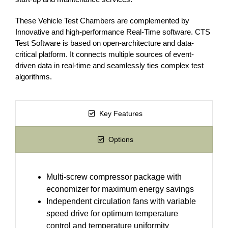
These Vehicle Test Chambers are complemented by
Innovative and high-performance Real-Time software. CTS
Test Software is based on open-architecture and data-
critical platform. It connects multiple sources of event-
driven data in real-time and seamlessly ties complex test
algorithms.
Key Features
Options
Multi-screw compressor package with
economizer for maximum energy savings
Independent circulation fans with variable
speed drive for optimum temperature
control and temperature uniformity