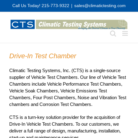
Skip
Call Us Today! 215-773-9322
|
sales@climatictesting.com
to
content
Drive-In Test Chamber
Climatic Testing Systems, Inc. (CTS) is a single-source
supplier of Vehicle Test Chambers. Our line of Vehicle Test
Chambers include Vehicle Performance Test Chambers,
Vehicle Soak Chambers, Vehicle Emissions Test
Chambers, Four Post Chambers, Noise and Vibration Test
chambers and Corrosion Test Chambers.
CTS is a turn-key solution provider for the acquisition of
Drive-In Vehicle Test Chambers. To our customers, we
deliver a full range of design, manufacturing, installation,
start-up and maintenance services.