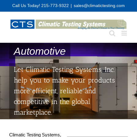
Skip
Call Us Today! 215-773-9322
|
sales@climatictesting.com
to
content
Automotive
Let Climatic Testing Systems, Inc.
help you to make your products
more efficient, reliable and
competitive in the global
marketplace.
Climatic Testing Systems,