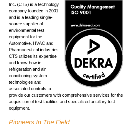
Inc. (CTS) is a technology
company founded in 2001
and is a leading single-
source supplier of
environmental test
equipment for the
Automotive, HVAC and
Pharmaceutical industries.
CTS utilizes its expertise
and know-how in
refrigeration and air
conditioning system
technologies and
associated controls to
provide our customers with comprehensive services for the
acquisition of test facilities and specialized ancillary test
equipment.
Pioneers In The Field