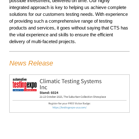
possible investment, delivered on time. Our highly
integrated approach is key to helping us achieve complete
solutions for our customers testing needs. With experience
of providing such a comprehensive range of testing
products and services, it goes without saying that CTS has
the vital experience and skills to ensure the efficient
delivery of multi-faceted projects.
News Release