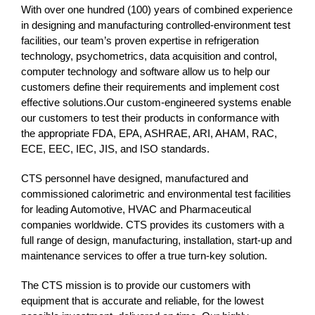
With over one hundred (100) years of combined experience
in designing and manufacturing controlled-environment test
facilities, our team’s proven expertise in refrigeration
technology, psychometrics, data acquisition and control,
computer technology and software allow us to help our
customers define their requirements and implement cost
effective solutions.Our custom-engineered systems enable
our customers to test their products in conformance with
the appropriate FDA, EPA, ASHRAE, ARI, AHAM, RAC,
ECE, EEC, IEC, JIS, and ISO standards.
CTS personnel have designed, manufactured and
commissioned calorimetric and environmental test facilities
for leading Automotive, HVAC and Pharmaceutical
companies worldwide. CTS provides its customers with a
full range of design, manufacturing, installation, start-up and
maintenance services to offer a true turn-key solution.
The CTS mission is to provide our customers with
equipment that is accurate and reliable, for the lowest