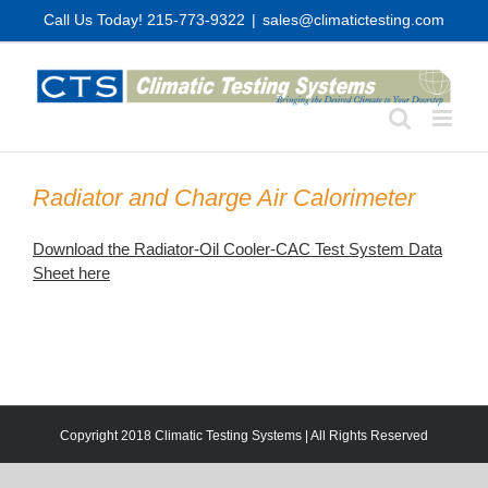
Skip
Call Us Today! 215-773-9322
|
sales@climatictesting.com
to
content
Radiator and Charge Air Calorimeter
Download the Radiator-Oil Cooler-CAC Test System Data
Sheet here
Copyright 2018 Climatic Testing Systems | All Rights Reserved