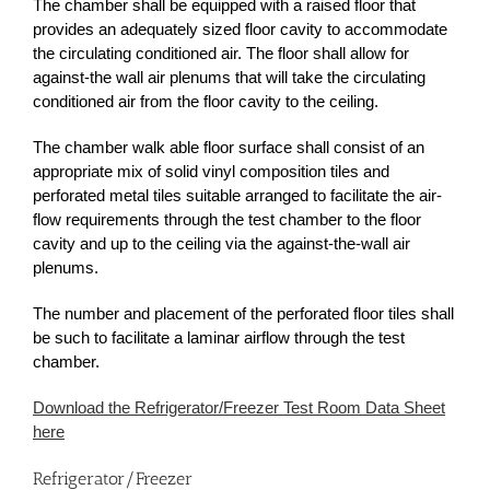
The chamber shall be equipped with a raised floor that
provides an adequately sized floor cavity to accommodate
the circulating conditioned air. The floor shall allow for
against-the wall air plenums that will take the circulating
conditioned air from the floor cavity to the ceiling.
The chamber walk able floor surface shall consist of an
appropriate mix of solid vinyl composition tiles and
perforated metal tiles suitable arranged to facilitate the air-
flow requirements through the test chamber to the floor
cavity and up to the ceiling via the against-the-wall air
plenums.
The number and placement of the perforated floor tiles shall
be such to facilitate a laminar airflow through the test
chamber.
Download the Refrigerator/Freezer Test Room Data Sheet
here
Refrigerator/Freezer