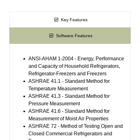
Key Features
Software Features
ANSI-AHAM 1-2004 - Energy, Performance
and Capacity of Household Refrigerators,
Refrigerator-Freezers and Freezers
ASHRAE 41.1 - Standard Method for
Temperature Measurement
ASHRAE 41.3 - Standard Method for
Pressure Measurement
ASHRAE 41.6 - Standard Method for
Measurement of Moist Air Properties
ASHRAE 72 - Method of Testing Open and
Closed Commercial Refrigerators and