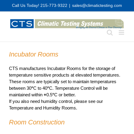
Skip
Call Us Today! 215-773-9322
|
sales@climatictesting.com
to
content
Incubator Rooms
CTS manufactures Incubator Rooms for the storage of
temperature sensitive products at elevated temperatures.
These rooms are typically set to maintain temperatures
between 30
°
C to 40
°
C. Temperature Control will be
maintained within
+
0.5
°
C or better.
If you also need humidity control, please see our
Temperature and Humidity Rooms.
Room Construction