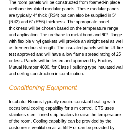
The room panels will be constructed from foamed-in place
urethane insulated modular panels. These modular panels
are typically 4″ thick (R34) but can also be supplied in 5″
(R42) and 6″ (R56) thickness. The appropriate panel
thickness will be chosen based on the temperature range
and application. The urethane to metal bond and 90
°
flange
with flexible vinyl gaskets will provide an airtight seal as well
as tremendous strength. The insulated panels will be UL fire
test approved and will have a low flame spread rating of 25
or less. Panels will be tested and approved by Factory
Mutual Number 4880, for Class I building type insulated wall
and ceiling construction in combination.
Conditioning Equipment
Incubator Rooms typically require constant heating with
occasional cooling capability for trim control. CTS uses
stainless steel finned strip heaters to raise the temperature
of the room. Cooling capability can be provided by the
customer’s ventilation air at 55
°
F or can be provided by