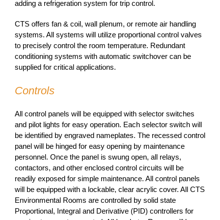
adding a refrigeration system for trip control.
CTS offers fan & coil, wall plenum, or remote air handling
systems. All systems will utilize proportional control valves
to precisely control the room temperature. Redundant
conditioning systems with automatic switchover can be
supplied for critical applications.
Controls
All control panels will be equipped with selector switches
and pilot lights for easy operation. Each selector switch will
be identified by engraved nameplates. The recessed control
panel will be hinged for easy opening by maintenance
personnel. Once the panel is swung open, all relays,
contactors, and other enclosed control circuits will be
readily exposed for simple maintenance. All control panels
will be equipped with a lockable, clear acrylic cover. All CTS
Environmental Rooms are controlled by solid state
Proportional, Integral and Derivative (PID) controllers for