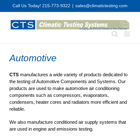
Skip
Call Us Today! 215-773-9322
|
sales@climatictesting.com
to
content
Automotive
CTS
manufactures a wide variety of products dedicated to
the testing of Automotive Components and Systems. Our
products are used to make automotive air conditioning
components such as compressors, evaporators,
condensers, heater cores and radiators more efficient and
reliable.
We also manufacture conditioned air supply systems that
are used in engine and emissions testing.