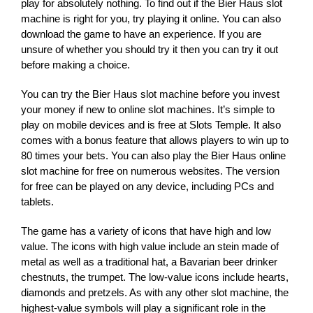
play for absolutely nothing. To find out if the Bier Haus slot
machine is right for you, try playing it online. You can also
download the game to have an experience. If you are
unsure of whether you should try it then you can try it out
before making a choice.
You can try the Bier Haus slot machine before you invest
your money if new to online slot machines. It’s simple to
play on mobile devices and is free at Slots Temple. It also
comes with a bonus feature that allows players to win up to
80 times your bets. You can also play the Bier Haus online
slot machine for free on numerous websites. The version
for free can be played on any device, including PCs and
tablets.
The game has a variety of icons that have high and low
value. The icons with high value include an stein made of
metal as well as a traditional hat, a Bavarian beer drinker
chestnuts, the trumpet. The low-value icons include hearts,
diamonds and pretzels. As with any other slot machine, the
highest-value symbols will play a significant role in the