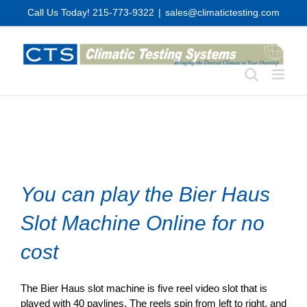
Skip
Call Us Today! 215-773-9322
|
sales@climatictesting.com
to
content
You can play the Bier Haus
Slot Machine Online for no
cost
The Bier Haus slot machine is five reel video slot that is
played with 40 paylines. The reels spin from left to right, and