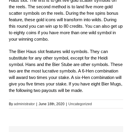
Haus slot. The first is to get five gold scatter symbols on
the reels. The second method is to land five more gold
scatter symbols on the reels. During the free spins bonus
feature, these gold icons will transform into wilds. During
this round you can win up to 80 credits. You can also get up
to eighty coins if you have more than one wild symbol in
your winning combo.
The Bier Haus slot features wild symbols. They can
substitute for any other symbol, except for the Heidi
symbol. Hans and the Bier Stube are other symbols. These
two are the most lucrative symbols. A 6-Hen combination
will award two times your stake. A six-Hen combination will
give you five times your stake. If you have eight Bier Mugs,
the following two payouts will be made.
By
administrator
|
June 18th, 2020
|
Uncategorized