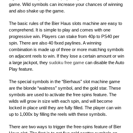
game. Wild symbols can increase your chances of winning
and also shake up the game.
The basic rules of the Bier Haus slots machine are easy to
comprehend. It is simple to play and comes with one
progressive win. Players can stake from 40p to PS40 per
spin. There are also 40 fixed paylines. A winning
combination is made up of three or more matching symbols
on adjacent reels to win. If they lose a certain amount or win
a large jackpot, they
sudoku free game
can disable the Auto
Play feature.
The special symbols in the “Bierhaus” slot machine game
are the blonde “waitress” symbol, and the gold star. These
symbols are used to activate the free spins feature. The
wilds will grow in size with each spin, and will become
locked in place until they are fully filled. The player can win
up to 1,000x by filling the reels with these symbols.
There are two ways to trigger the free-spins feature of Bier