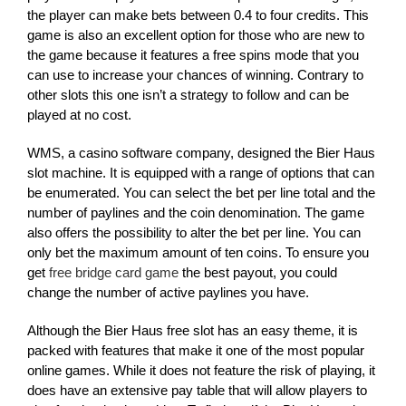
the player can make bets between 0.4 to four credits. This
game is also an excellent option for those who are new to
the game because it features a free spins mode that you
can use to increase your chances of winning. Contrary to
other slots this one isn’t a strategy to follow and can be
played at no cost.
WMS, a casino software company, designed the Bier Haus
slot machine. It is equipped with a range of options that can
be enumerated. You can select the bet per line total and the
number of paylines and the coin denomination. The game
also offers the possibility to alter the bet per line. You can
only bet the maximum amount of ten coins. To ensure you
get
free bridge card game
the best payout, you could
change the number of active paylines you have.
Although the Bier Haus free slot has an easy theme, it is
packed with features that make it one of the most popular
online games. While it does not feature the risk of playing, it
does have an extensive pay table that will allow players to