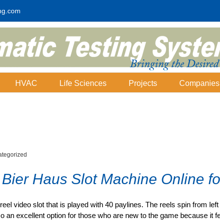
ing.com
HVAC
Life Sciences
Projects
Companies
tegorized
 Bier Haus Slot Machine Online fo
reel video slot that is played with 40 paylines. The reels spin from le
lso an excellent option for those who are new to the game because it 