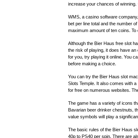
increase your chances of winning. C
WMS, a casino software company, de
bet per line total and the number of
maximum amount of ten coins. To 
Although the Bier Haus free slot ha
the risk of playing, it does have an 
for you, try playing it online. You
before making a choice.
You can try the Bier Haus slot mach
Slots Temple. It also comes with a 
for free on numerous websites. The
The game has a variety of icons tha
Bavarian beer drinker chestnuts, t
value symbols will play a signific
The basic rules of the Bier Haus s
40p to PS40 per spin. There are al