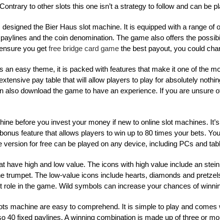
ontrary to other slots this one isn’t a strategy to follow and can be p
signed the Bier Haus slot machine. It is equipped with a range of o
 paylines and the coin denomination. The game also offers the possibilit
ensure you get
free bridge card game
the best payout, you could cha
s an easy theme, it is packed with features that make it one of the mo
extensive pay table that will allow players to play for absolutely nothin
 can also download the game to have an experience. If you are unsure of
ine before you invest your money if new to online slot machines. It’s
bonus feature that allows players to win up to 80 times your bets. Yo
 version for free can be played on any device, including PCs and tabl
t have high and low value. The icons with high value include an stein 
he trumpet. The low-value icons include hearts, diamonds and pretzels
ant role in the game. Wild symbols can increase your chances of winn
lots machine are easy to comprehend. It is simple to play and comes
so 40 fixed paylines. A winning combination is made up of three or mo