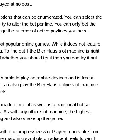
layed at no cost.
ptions that can be enumerated. You can select the
y to alter the bet per line. You can only bet the
nge the number of active paylines you have.
st popular online games. While it does not feature
g. To find out if the Bier Haus slot machine is right
 whether you should try it then you can try it out
 simple to play on mobile devices and is free at
u can also play the Bier Haus online slot machine
ets.
made of metal as well as a traditional hat, a
. As with any other slot machine, the highest-
ing and also shake up the game.
 with one progressive win. Players can stake from
re matching symbols on adjacent reels to win. If