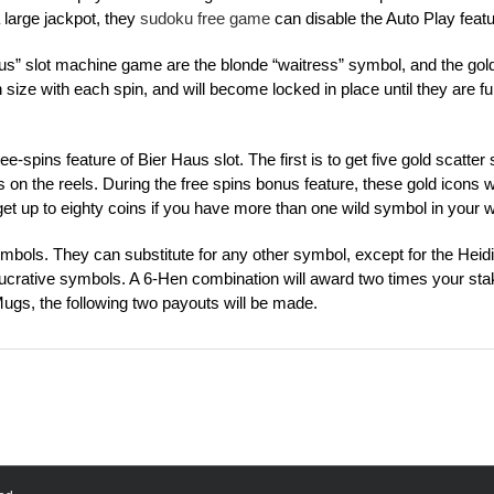
 large jackpot, they
sudoku free game
can disable the Auto Play featu
us” slot machine game are the blonde “waitress” symbol, and the gold
 size with each spin, and will become locked in place until they are full
ee-spins feature of Bier Haus slot. The first is to get five gold scatt
 on the reels. During the free spins bonus feature, these gold icons wi
 get up to eighty coins if you have more than one wild symbol in your
ymbols. They can substitute for any other symbol, except for the Heid
crative symbols. A 6-Hen combination will award two times your stake
Mugs, the following two payouts will be made.