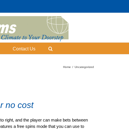
Contact Us
Home
/
Uncategorized
r no cost
ft to right, and the player can make bets between
features a free spins mode that you can use to