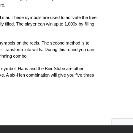
re.
 star. These symbols are used to activate the free
y filled. The player can win up to 1,000x by filling
er symbols on the reels. The second method is to
ll transform into wilds. During this round you can
 winning combo.
i symbol. Hans and the Bier Stube are other
. A six-Hen combination will give you five times