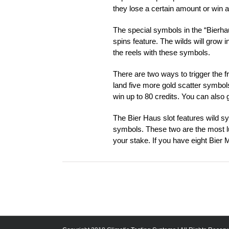
they lose a certain amount or win a
The special symbols in the “Bierha
spins feature. The wilds will grow in
the reels with these symbols.
There are two ways to trigger the fr
land five more gold scatter symbols
win up to 80 credits. You can also
The Bier Haus slot features wild s
symbols. These two are the most lu
your stake. If you have eight Bier 