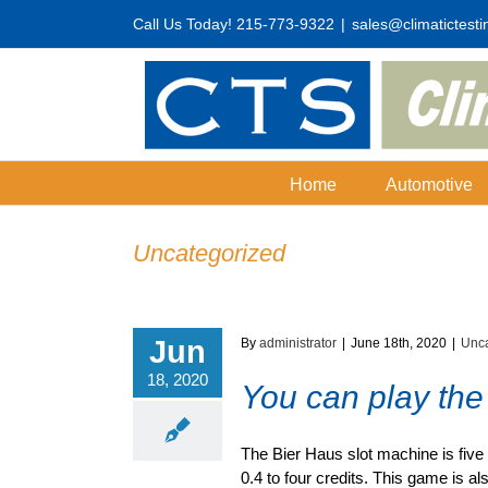
Skip
Call Us Today! 215-773-9322
|
sales@climatictest
to
content
Home
Automotive
Uncategorized
Jun
By
administrator
|
June 18th, 2020
|
Unca
18, 2020
You can play the
The Bier Haus slot machine is five 
0.4 to four credits. This game is a